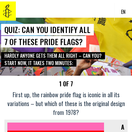
EN
QUIZ: CAN YOU IDENTIFY ALL
7 OF THESE PRIDE FLAGS?
HARDLY ANYONE GETS THEM ALL RIGHT – CAN YOU?
START NOW, IT TAKES TWO MINUTES:
1 OF 7
First up, the rainbow pride flag is iconic in all its
variations – but which of these is the original design
from 1978?
A